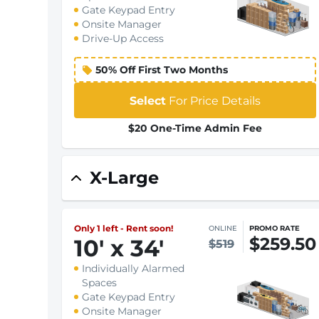
Gate Keypad Entry
Onsite Manager
Drive-Up Access
50% Off First Two Months
Select
For Price Details
$20 One-Time Admin Fee
X-Large
Only 1 left - Rent soon!
ONLINE
PROMO RATE
$259.50
10
'
x 34
'
$519
Individually Alarmed
Spaces
Gate Keypad Entry
Onsite Manager