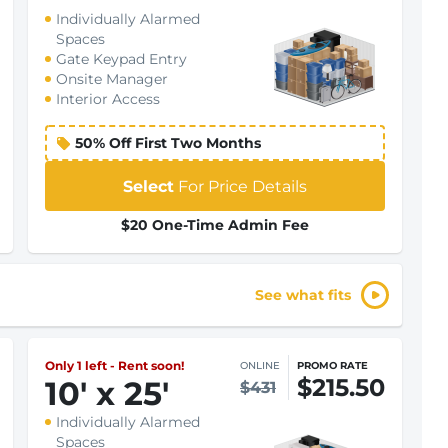
Individually Alarmed
Spaces
Gate Keypad Entry
Onsite Manager
Interior Access
50% Off First Two Months
Select
For Price Details
$20 One-Time Admin Fee
See what fits
Only 1 left - Rent soon!
ONLINE
PROMO RATE
$215.50
10
'
x 25
'
$431
Individually Alarmed
Spaces