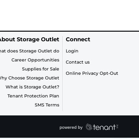
About Storage Outlet
Connect
at does Storage Outlet do
Login
Career Opportunities
Contact us
Supplies for Sale
Online Privacy Opt-Out
hy Choose Storage Outlet
What is Storage Outlet?
Tenant Protection Plan
SMS Terms