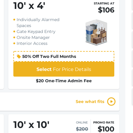
10
'
x 4
'
STARTING AT
$106
Individually Alarmed
Spaces
Gate Keypad Entry
Onsite Manager
Interior Access
50% Off Two Full Months
Select
For Price Details
$20 One-Time Admin Fee
See what fits
10
'
x 10
'
ONLINE
PROMO RATE
$100
$200