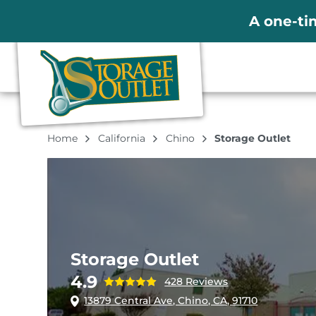
A one-ti
Home
California
Chino
Storage Outlet
Storage Outlet
4.9
428 Reviews
13879 Central Ave, Chino, CA, 91710