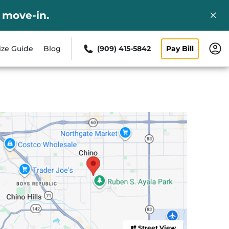
 move-in.
ize Guide
Blog
(909) 415-5842
Pay Bill
Street View