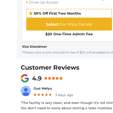
Drive-Up Access
50% Off First Two Months
Select
For Price Details
$20 One-Time Admin Fee
Size Disclaimer
*Please note: a one-time admin fee of $20 will be added to th
Customer Reviews
4.9
Guo Meiyu
3 days ago
“The facility is very clean, and even though it’s not cl
You don’t need to worry about storing a latex mattress 