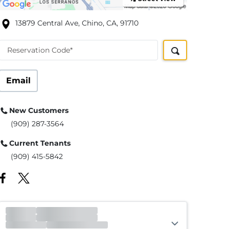
13879 Central Ave, Chino, CA, 91710
Reservation Code*
Email
New Customers
(909) 287-3564
Current Tenants
(909) 415-5842
Office
Open
Closes 6:00pm
Gate
Open
Closes 9:00pm