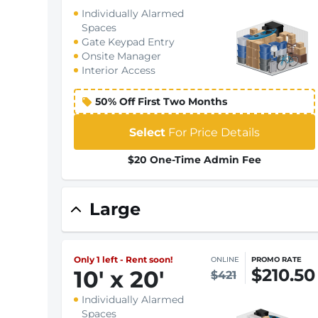
Individually Alarmed
Spaces
Gate Keypad Entry
Onsite Manager
Interior Access
50% Off First Two Months
Select
For Price Details
$20 One-Time Admin Fee
Large
Only 1 left - Rent soon!
ONLINE
PROMO RATE
$210.50
10
'
x 20
'
$421
Individually Alarmed
Spaces