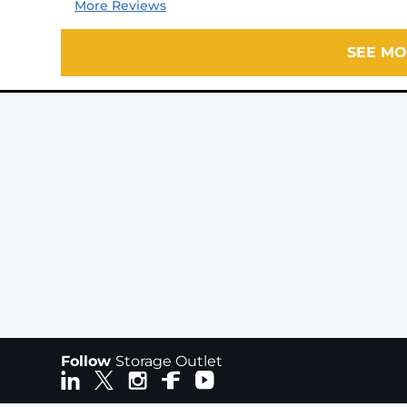
More Reviews
SEE MO
Follow
Storage Outlet