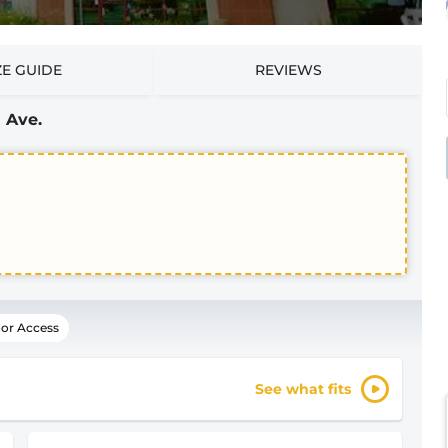
ZE GUIDE
REVIEWS
 Ave.
or Access
See what fits