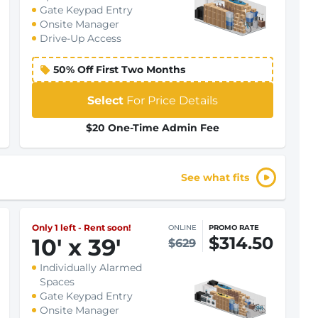
Gate Keypad Entry
Onsite Manager
Drive-Up Access
50% Off First Two Months
Select
For Price Details
$20 One-Time Admin Fee
See what fits
Only 1 left - Rent soon!
ONLINE
PROMO RATE
$314.50
10
'
x 39
'
$629
Individually Alarmed
Spaces
Gate Keypad Entry
Onsite Manager