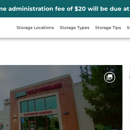
me administration fee of $20 will be due at
Storage Locations
Storage Types
Storage Tips
S