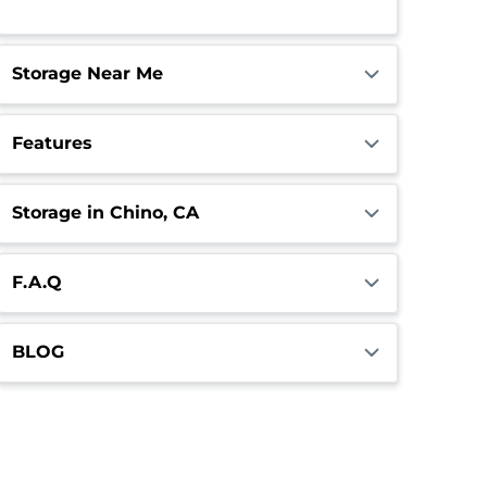
Call Center
Open
Closes 4:00pm
Storage Near Me
Features
Storage in Chino, CA
F.A.Q
BLOG