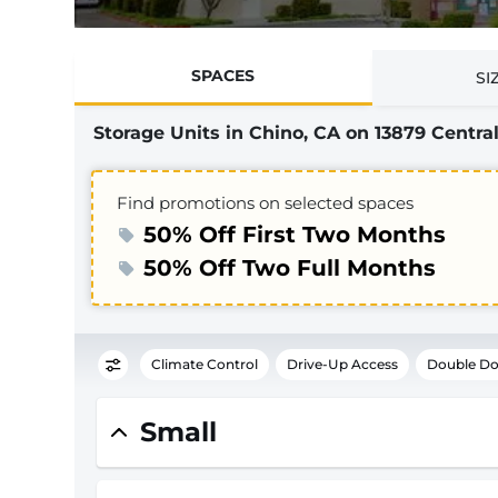
SPACES
SI
Storage Units in Chino, CA on 13879 Central
Find promotions on selected spaces
50% Off First Two Months
50% Off Two Full Months
Climate Control
Drive-Up Access
Double Do
Small