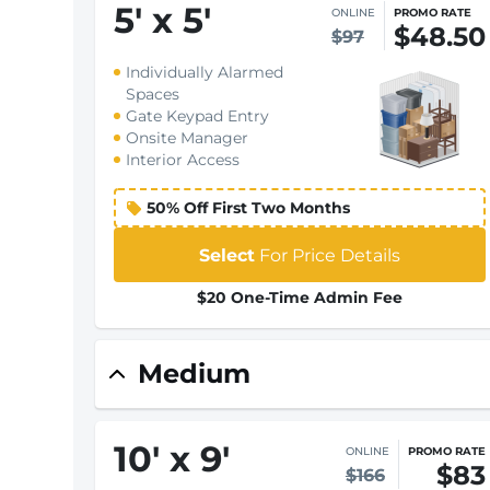
5
'
x 5
'
ONLINE
PROMO RATE
$48.50
$97
Individually Alarmed
Spaces
Gate Keypad Entry
Onsite Manager
Interior Access
50% Off First Two Months
Select
For Price Details
$20 One-Time Admin Fee
Medium
10
'
x 9
'
ONLINE
PROMO RATE
$83
$166