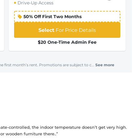
Drive-Up Access
50% Off First Two Months
Select
For Price Details
$20 One-Time Admin Fee
e first month’s rent. Promotions are subject to c...
See more
imate-controlled, the indoor temperature doesn’t get very high.
or wooden furniture there..”