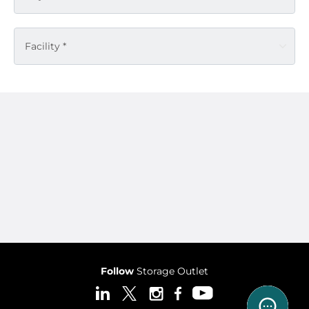
Facility *
Follow
Storage Outlet