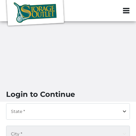
ZIP or City, Sta
Login to Continue
State *
City *