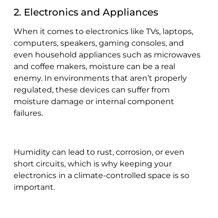
2. Electronics and Appliances
When it comes to electronics like TVs, laptops,
computers, speakers, gaming consoles, and
even household appliances such as microwaves
and coffee makers, moisture can be a real
enemy. In environments that aren’t properly
regulated, these devices can suffer from
moisture damage or internal component
failures.
Humidity can lead to rust, corrosion, or even
short circuits, which is why keeping your
electronics in a climate-controlled space is so
important.