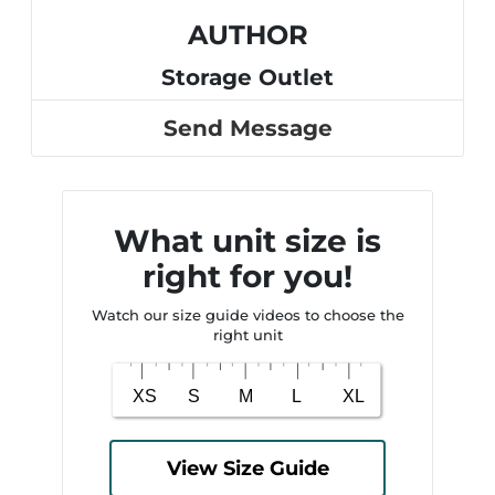
AUTHOR
Storage Outlet
Send Message
What unit size is
right for you!
Watch our size guide videos to choose the
right unit
View Size Guide