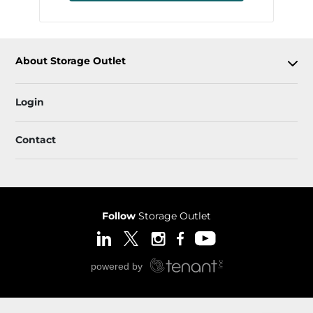
About Storage Outlet
Login
Contact
Follow
Storage Outlet