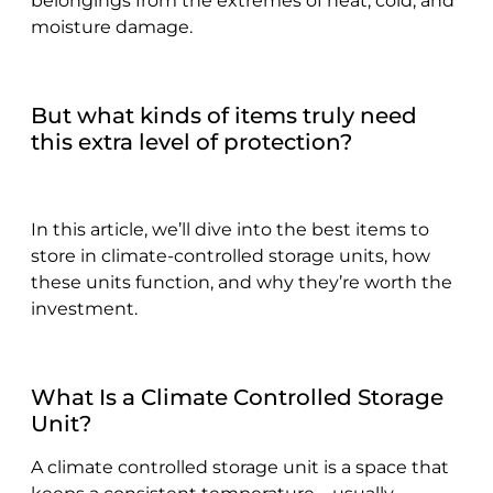
belongings from the extremes of heat, cold, and
moisture damage.
But what kinds of items truly need
this extra level of protection?
In this article, we’ll dive into the best items to
store in climate-controlled storage units, how
these units function, and why they’re worth the
investment.
What Is a Climate Controlled Storage
Unit?
A climate controlled storage unit is a space that