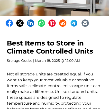
Best Items to Store in
Climate Controlled Units
Storage Outlet
| March 18, 2025 @ 12:00 AM
Not all storage units are created equal. If you
want to keep your most valuable or sensitive
items safe, a climate-controlled storage unit can
really make a difference. Unlike standard units,
these spaces are designed to regulate
temperature and humidity, protecting your