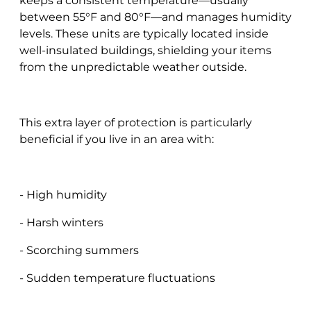
keeps a consistent temperature—usually
between 55°F and 80°F—and manages humidity
levels. These units are typically located inside
well-insulated buildings, shielding your items
from the unpredictable weather outside.
This extra layer of protection is particularly
beneficial if you live in an area with:
- High humidity
- Harsh winters
- Scorching summers
- Sudden temperature fluctuations