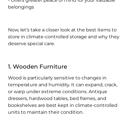
- Offers greater peace of mind for your valuable
belongings
Now, let’s take a closer look at the best items to
store in climate-controlled storage and why they
deserve special care.
1. Wooden Furniture
Wood is particularly sensitive to changes in
temperature and humidity. It can expand, crack,
or warp under extreme conditions. Antique
dressers, hardwood tables, bed frames, and
bookshelves are best kept in climate-controlled
units to maintain their condition.