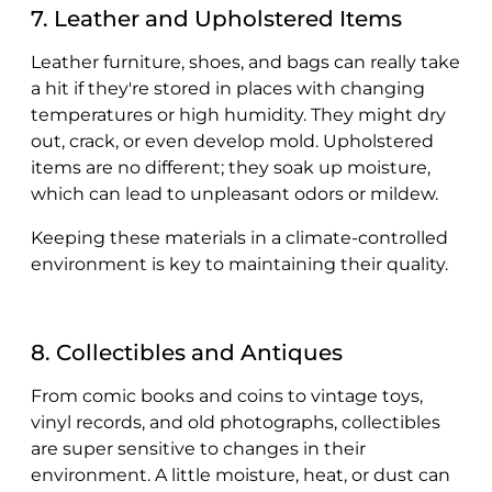
7. Leather and Upholstered Items
Leather furniture, shoes, and bags can really take
a hit if they're stored in places with changing
temperatures or high humidity. They might dry
out, crack, or even develop mold. Upholstered
items are no different; they soak up moisture,
which can lead to unpleasant odors or mildew.
Keeping these materials in a climate-controlled
environment is key to maintaining their quality.
8. Collectibles and Antiques
From comic books and coins to vintage toys,
vinyl records, and old photographs, collectibles
are super sensitive to changes in their
environment. A little moisture, heat, or dust can