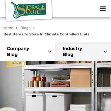
ZIP or City, Sta
Home
Blogs
Best Items To Store In Climate Controlled Units
Company
Industry
Blog
Blog