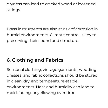
dryness can lead to cracked wood or loosened
strings.
Brass instruments are also at risk of corrosion in
humid environments. Climate control is key to
preserving their sound and structure.
6. Clothing and Fabrics
Seasonal clothing, vintage garments, wedding
dresses, and fabric collections should be stored
in clean, dry, and temperature-stable
environments. Heat and humidity can lead to
mold, fading, or yellowing over time.