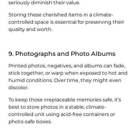
seriously diminish their value.
Storing these cherished items in a climate-
controlled space is essential for preserving their
quality and worth.
9. Photographs and Photo Albums
Printed photos, negatives, and albums can fade,
stick together, or warp when exposed to hot and
humid conditions. Over time, they might even
discolor.
To keep those irreplaceable memories safe, it’s
best to store photos in a stable, climate-
controlled unit using acid-free containers or
photo-safe boxes.