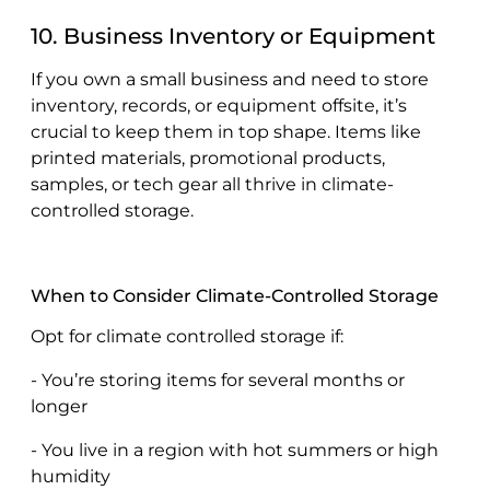
10. Business Inventory or Equipment
If you own a small business and need to store
inventory, records, or equipment offsite, it’s
crucial to keep them in top shape. Items like
printed materials, promotional products,
samples, or tech gear all thrive in climate-
controlled storage.
When to Consider Climate-Controlled Storage
Opt for climate controlled storage if:
- You’re storing items for several months or
longer
- You live in a region with hot summers or high
humidity