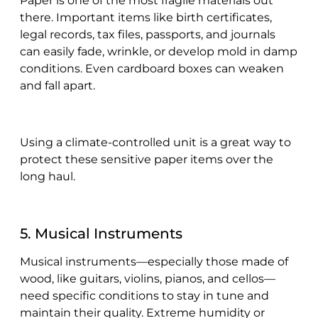
Paper is one of the most fragile materials out
there. Important items like birth certificates,
legal records, tax files, passports, and journals
can easily fade, wrinkle, or develop mold in damp
conditions. Even cardboard boxes can weaken
and fall apart.
Using a climate-controlled unit is a great way to
protect these sensitive paper items over the
long haul.
5. Musical Instruments
Musical instruments—especially those made of
wood, like guitars, violins, pianos, and cellos—
need specific conditions to stay in tune and
maintain their quality. Extreme humidity or