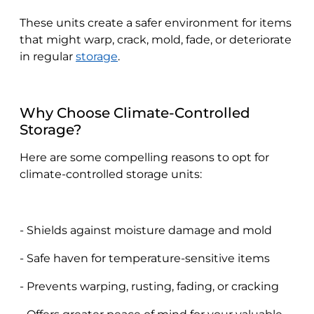
These units create a safer environment for items
that might warp, crack, mold, fade, or deteriorate
in regular
storage
.
Why Choose Climate-Controlled
Storage?
Here are some compelling reasons to opt for
climate-controlled storage units:
- Shields against moisture damage and mold
- Safe haven for temperature-sensitive items
- Prevents warping, rusting, fading, or cracking