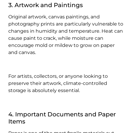
3. Artwork and Paintings
Original artwork, canvas paintings, and
photography prints are particularly vulnerable to
changes in humidity and temperature. Heat can
cause paint to crack, while moisture can
encourage mold or mildew to grow on paper
and canvas.
For artists, collectors, or anyone looking to
preserve their artwork, climate-controlled
storage is absolutely essential.
4. Important Documents and Paper
Items