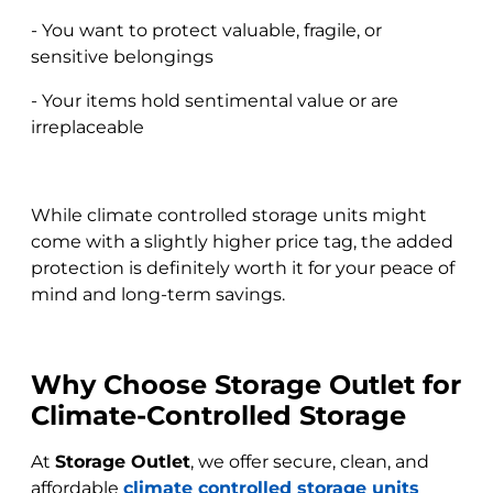
- You want to protect valuable, fragile, or
sensitive belongings
- Your items hold sentimental value or are
irreplaceable
While climate controlled storage units might
come with a slightly higher price tag, the added
protection is definitely worth it for your peace of
mind and long-term savings.
Why Choose Storage Outlet for
Climate-Controlled Storage
At
Storage Outlet
, we offer secure, clean, and
affordable
climate controlled storage units