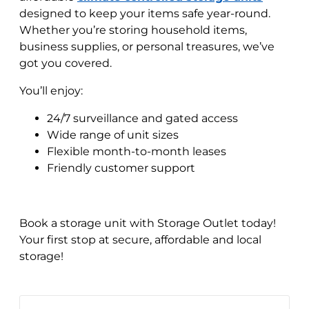
designed to keep your items safe year-round.
Whether you’re storing household items,
business supplies, or personal treasures, we’ve
got you covered.
You’ll enjoy:
24/7 surveillance and gated access
Wide range of unit sizes
Flexible month-to-month leases
Friendly customer support
Book a storage unit with Storage Outlet today!
Your first stop at secure, affordable and local
storage!