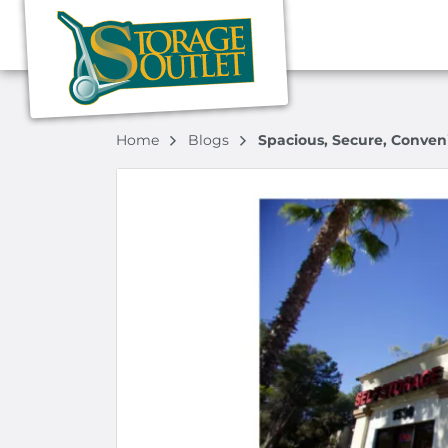
Home
Blogs
Spacious, Secure, Conven