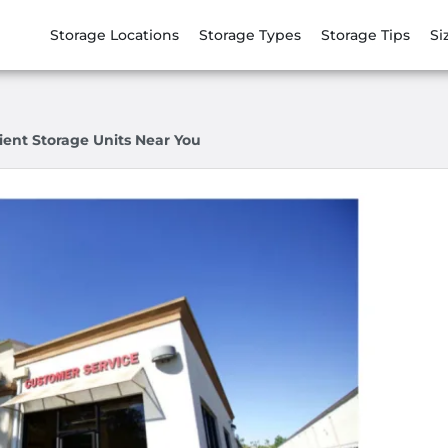
Storage Locations
Storage Types
Storage Tips
Si
ient Storage Units Near You