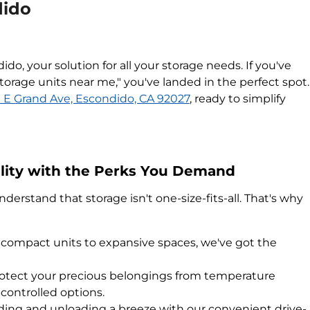
dido
o, your solution for all your storage needs. If you've
torage units near me," you've landed in the perfect spot.
 E Grand Ave, Escondido, CA 92027
, ready to simplify
ility with the Perks You Demand
erstand that storage isn't one-size-fits-all. That's why
compact units to expansive spaces, we've got the
otect your precious belongings from temperature
-controlled options.
ing and unloading a breeze with our convenient drive-