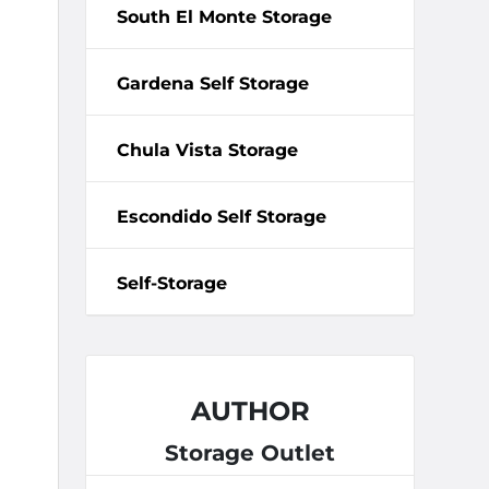
South El Monte Storage
Gardena Self Storage
Chula Vista Storage
Escondido Self Storage
Self-Storage
AUTHOR
Storage Outlet