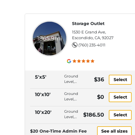
Storage Outlet
1530 E Grand Ave,
1865.9mi
Escondido, CA, 92027
(760) 235-4011
Ground
5'x5'
$36
Select
Level,
Climate
Control,
Ground
10'x10'
$0
Select
Interior
Level,
Access,
Climate
Gate
Control,
Ground
10'x20'
$186.50
Keypad
Select
Drive-
Level,
Entry
Up
Drive-
Access,
Up
$20 One-Time Admin Fee
See all sizes
Interior
Access,