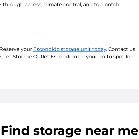
-through access, climate control, and top-notch
 Reserve your
Escondido storage unit today
. Contact us
e. Let Storage Outlet Escondido be your go-to spot for
Find storage near me