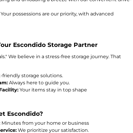
Your possessions are our priority, with advanced
Your Escondido Storage Partner
ls." We believe in a stress-free storage journey. That
friendly storage solutions.
am:
Always here to guide you.
acility:
Your items stay in top shape
et Escondido?
:
Minutes from your home or business
rvice:
We prioritize your satisfaction.