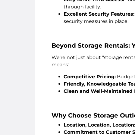
through facility.
Excellent Security Features:
security measures in place.
Beyond Storage Rentals: 
We're not just about "storage renta
means:
Competitive Pricing:
Budget-
Friendly, Knowledgeable Te
Clean and Well-Maintained F
Why Choose Storage Outl
Location, Location, Location
Commitment to Customer Se