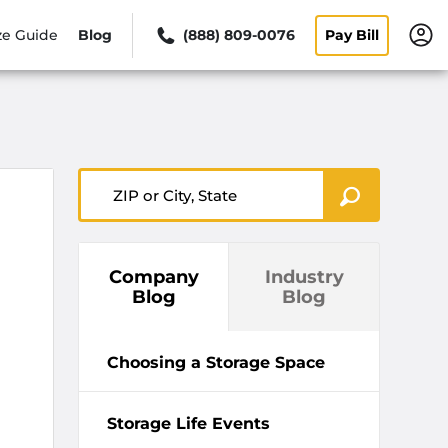
ze Guide
Blog
(888) 809-0076
Pay Bill
ZIP or City, State
Company
Industry
Blog
Blog
Choosing a Storage Space
Storage Life Events