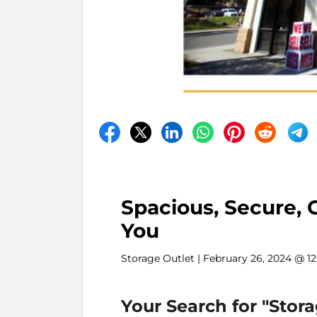
Spacious, Secure, 
You
Storage Outlet
| February 26, 2024 @ 1
Your Search for "Stor