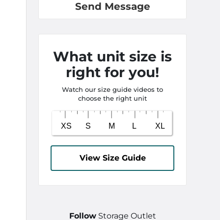
Send Message
What unit size is
right for you!
Watch our size guide videos to
choose the right unit
View Size Guide
Follow
Storage Outlet