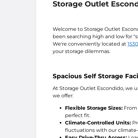
Storage Outlet Escon
Welcome to Storage Outlet Escondid
been searching high and low for "s
We're conveniently located at
1530
your storage dilemmas.
Spacious Self Storage Fac
At Storage Outlet Escondido, we und
we offer:
Flexible Storage Sizes:
From 
perfect fit.
Climate-Controlled Units:
Pr
fluctuations with our climate
Easy Drive-Thru Access:
Load