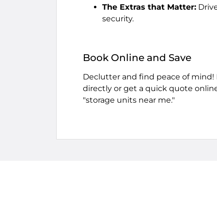
The Extras that Matter:
Drive
security.
Book Online and Save
Declutter and find peace of mind!
directly or get a quick quote onlin
"storage units near me."