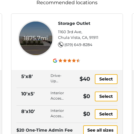
Recommended locations
Storage Outlet
1160 3rd Ave,
1875.7mi
Chula Vista, CA, 91911
(619) 649-8284
Drive-
5'x8'
$40
Select
Up
Access,
Interior
Interior
10'x5'
$0
Select
Access,
Access,
Ground
Upper
Floor,
Level,
Interior
8'x10'
$0
Gate
Select
Gate
Access,
Keypad
Keypad
Upper
Entry
Entry,
Level,
$20 One-Time Admin Fee
See all sizes
Onsite
Gate