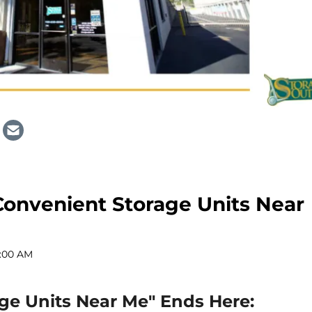
Convenient Storage Units Near
2:00 AM
age Units Near Me" Ends Here: