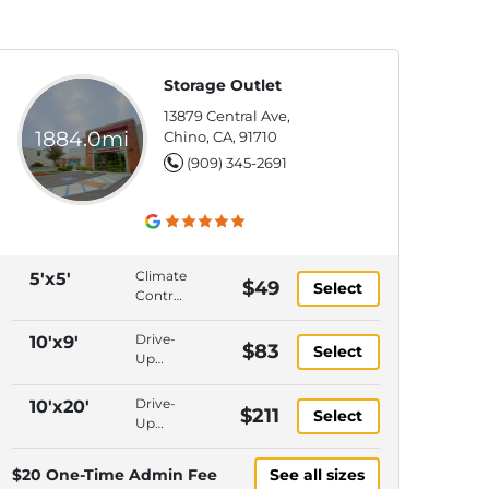
Storage Outlet
13879 Central Ave,
1884.0mi
Chino, CA, 91710
(909) 345-2691
Climate
5'x5'
$49
Select
Control,
Interior
Access,
Drive-
10'x9'
$83
Select
Ground
Up
Level,
Access,
Gate
Interior
Drive-
10'x20'
$211
Keypad
Select
Access,
Up
Entry
Ground
Access,
Level,
Ground
$20 One-Time Admin Fee
See all sizes
Gate
Level,