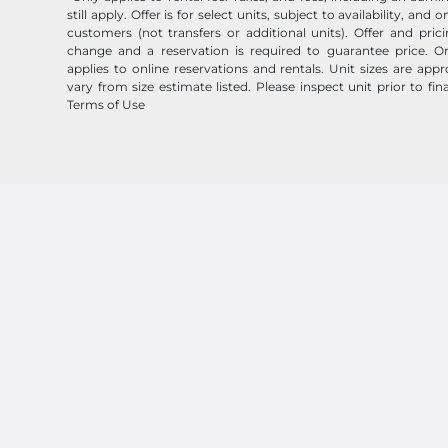
still apply. Offer is for select units, subject to availability, and
customers (not transfers or additional units). Offer and pric
change and a reservation is required to guarantee price. On
applies to online reservations and rentals. Unit sizes are ap
vary from size estimate listed. Please inspect unit prior to fin
Terms of Use
Follow
Storage Outlet
© 2026 Storage Outlet. All Rights Reserved.