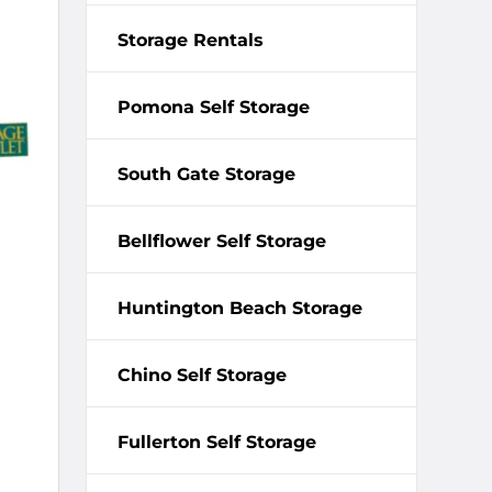
Storage Rentals
Pomona Self Storage
South Gate Storage
Bellflower Self Storage
Huntington Beach Storage
Chino Self Storage
Fullerton Self Storage