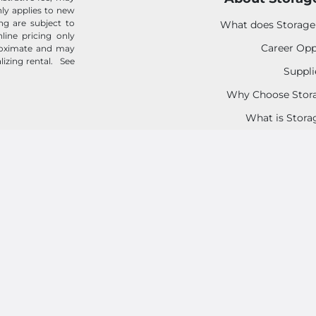
 only applies to new
ing are subject to
What does Storage
line pricing only
Career Opp
proximate and may
alizing rental.
See
Suppli
Why Choose Stora
What is Stora
Tenant Prote