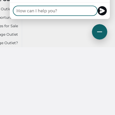
 Outlet do
Login
ortunities
Contact Us
es for Sale
ge Outlet
ge Outlet?
ction Plan
SMS Terms
Sitemap
 Accessibility
Privacy Policy & Terms