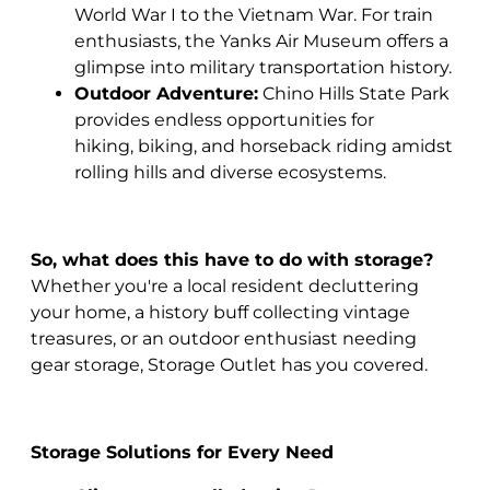
World War I to the Vietnam War. For train
enthusiasts, the Yanks Air Museum offers a
glimpse into military transportation history.
Outdoor Adventure:
Chino Hills State Park
provides endless opportunities for
hiking, biking, and horseback riding amidst
rolling hills and diverse ecosystems.
So, what does this have to do with storage?
Whether you're a local resident decluttering
your home, a history buff collecting vintage
treasures, or an outdoor enthusiast needing
gear storage, Storage Outlet has you covered.
Storage Solutions for Every Need