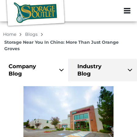
ZIP or City, Sta
Home
Blogs
Storage Near You In Chino: More Than Just Orange
Groves
Company
Industry
Blog
Blog