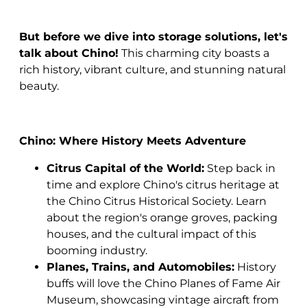
But before we dive into storage solutions, let's
talk about Chino!
This charming city boasts a
rich history, vibrant culture, and stunning natural
beauty.
Chino: Where History Meets Adventure
Citrus Capital of the World:
Step back in
time and explore Chino's citrus heritage at
the Chino Citrus Historical Society. Learn
about the region's orange groves, packing
houses, and the cultural impact of this
booming industry.
Planes, Trains, and Automobiles:
History
buffs will love the Chino Planes of Fame Air
Museum, showcasing vintage aircraft from