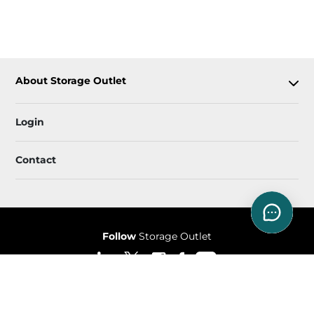
About Storage Outlet
Login
Contact
Follow
Storage Outlet