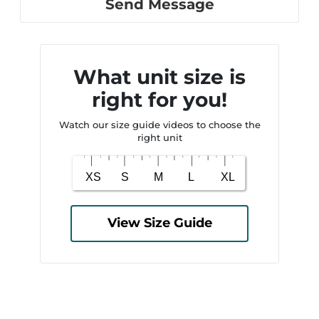
Send Message
What unit size is
right for you!
Watch our size guide videos to choose the
right unit
View Size Guide