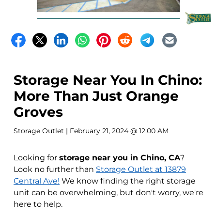
Storage Near You In Chino:
More Than Just Orange
Groves
Storage Outlet
| February 21, 2024 @ 12:00 AM
Looking for
storage near you in Chino, CA
?
Look no further than
Storage Outlet at 13879
Central Ave!
We know finding the right storage
unit can be overwhelming, but don't worry, we're
here to help.