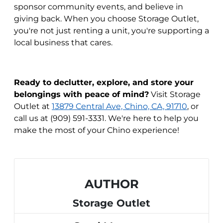
sponsor community events, and believe in
giving back. When you choose Storage Outlet,
you're not just renting a unit, you're supporting a
local business that cares.
Ready to declutter, explore, and store your
belongings with peace of mind?
Visit Storage
Outlet at
13879 Central Ave, Chino, CA, 91710
, or
call us at (909) 591-3331. We're here to help you
make the most of your Chino experience!
AUTHOR
Storage Outlet