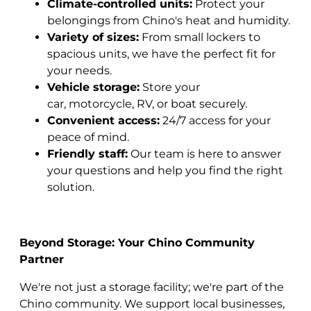
Climate-controlled units:
Protect your
belongings from Chino's heat and humidity.
Variety of sizes:
From small lockers to
spacious units, we have the perfect fit for
your needs.
Vehicle storage:
Store your
car, motorcycle, RV, or boat securely.
Convenient access:
24/7 access for your
peace of mind.
Friendly staff:
Our team is here to answer
your questions and help you find the right
solution.
Beyond Storage: Your Chino Community
Partner
We're not just a storage facility; we're part of the
Chino community. We support local businesses,