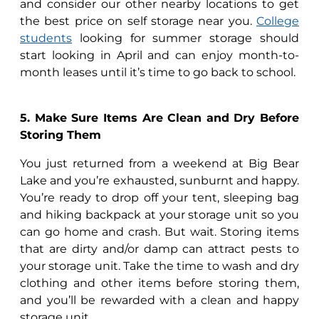
and consider our other nearby locations to get
the best price on self storage near you.
College
students
looking for summer storage should
start looking in April and can enjoy month-to-
month leases until it’s time to go back to school.
5. Make Sure Items Are Clean and Dry Before
Storing Them
You just returned from a weekend at Big Bear
Lake and you’re exhausted, sunburnt and happy.
You’re ready to drop off your tent, sleeping bag
and hiking backpack at your storage unit so you
can go home and crash. But wait. Storing items
that are dirty and/or damp can attract pests to
your storage unit. Take the time to wash and dry
clothing and other items before storing them,
and you’ll be rewarded with a clean and happy
storage unit.