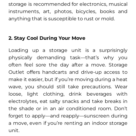
storage is recommended for electronics, musical
instruments, art, photos, bicycles, books and
anything that is susceptible to rust or mold.
2. Stay Cool During Your Move
Loading up a storage unit is a surprisingly
physically demanding task—that’s why you
often feel sore the day after a move. Storage
Outlet offers handcarts and drive-up access to
make it easier, but if you’re moving during a heat
wave, you should still take precautions. Wear
loose, light clothing, drink beverages with
electrolytes, eat salty snacks and take breaks in
the shade or in an air conditioned room. Don’t
forget to apply—and reapply—sunscreen during
a move, even if you’re renting an indoor storage
unit.