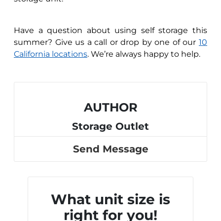
Have a question about using self storage this
summer? Give us a call or drop by one of our
10
California locations
. We’re always happy to help.
AUTHOR
Storage Outlet
Send Message
What unit size is
right for you!