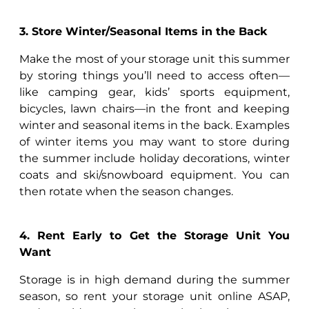
3. Store Winter/Seasonal Items in the Back
Make the most of your storage unit this summer
by storing things you’ll need to access often—
like camping gear, kids’ sports equipment,
bicycles, lawn chairs—in the front and keeping
winter and seasonal items in the back. Examples
of winter items you may want to store during
the summer include holiday decorations, winter
coats and ski/snowboard equipment. You can
then rotate when the season changes.
4. Rent Early to Get the Storage Unit You
Want
Storage is in high demand during the summer
season, so rent your storage unit online ASAP,