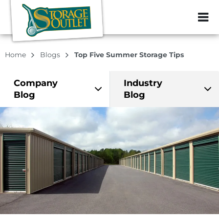
ZIP or City, Sta
Home
Blogs
Top Five Summer Storage Tips
Company
Industry
Blog
Blog