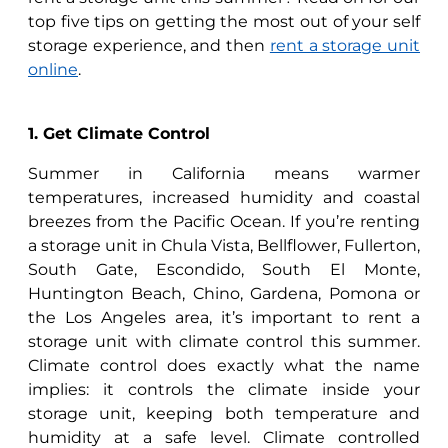
top five tips on getting the most out of your self
storage experience, and then
rent a storage unit
online
.
1. Get Climate Control
Summer in California means warmer
temperatures, increased humidity and coastal
breezes from the Pacific Ocean. If you’re renting
a storage unit in Chula Vista, Bellflower, Fullerton,
South Gate, Escondido, South El Monte,
Huntington Beach, Chino, Gardena, Pomona or
the Los Angeles area, it’s important to rent a
storage unit with climate control this summer.
Climate control does exactly what the name
implies: it controls the climate inside your
storage unit, keeping both temperature and
humidity at a safe level. Climate controlled