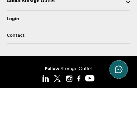
About Storage Outlet
Login
Contact
Follow
Storage Outlet
Sitemap
 Accessibility
Privacy Policy & Terms
© 2026 Storage Outlet. All Rights Reserved.
Session: aa6a614d-95ae-42e3-935e-0fccda9479f6