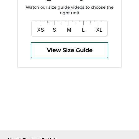
Watch our size guide videos to choose the
right unit
View Size Guide