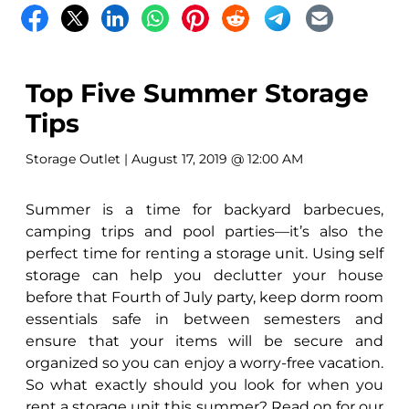
Top Five Summer Storage
Tips
Storage Outlet
| August 17, 2019 @ 12:00 AM
Summer is a time for backyard barbecues,
camping trips and pool parties—it’s also the
perfect time for renting a storage unit. Using self
storage can help you declutter your house
before that Fourth of July party, keep dorm room
essentials safe in between semesters and
ensure that your items will be secure and
organized so you can enjoy a worry-free vacation.
So what exactly should you look for when you
rent a storage unit this summer? Read on for our