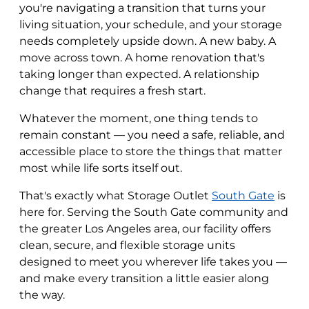
you're navigating a transition that turns your
living situation, your schedule, and your storage
needs completely upside down. A new baby. A
move across town. A home renovation that's
taking longer than expected. A relationship
change that requires a fresh start.
Whatever the moment, one thing tends to
remain constant — you need a safe, reliable, and
accessible place to store the things that matter
most while life sorts itself out.
That's exactly what Storage Outlet
South Gate
is
here for. Serving the South Gate community and
the greater Los Angeles area, our facility offers
clean, secure, and flexible storage units
designed to meet you wherever life takes you —
and make every transition a little easier along
the way.