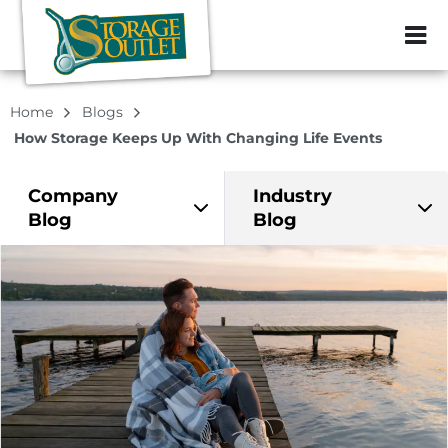
ZIP or City, Sta
Home
Blogs
How Storage Keeps Up With Changing Life Events
Company
Industry
Blog
Blog