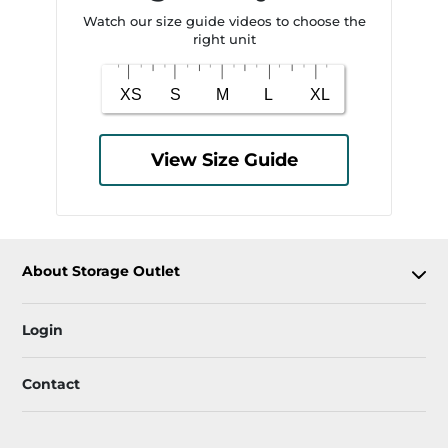
Watch our size guide videos to choose the
right unit
View Size Guide
About Storage Outlet
Login
Contact