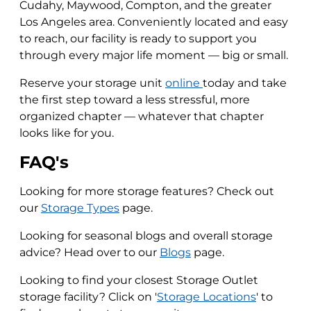
Cudahy, Maywood, Compton, and the greater
Los Angeles area. Conveniently located and easy
to reach, our facility is ready to support you
through every major life moment — big or small.
Reserve your storage unit
online
today and take
the first step toward a less stressful, more
organized chapter — whatever that chapter
looks like for you.
FAQ's
Looking for more storage features? Check out
our
Storage Types
page.
Looking for seasonal blogs and overall storage
advice? Head over to our
Blogs
page.
Looking to find your closest Storage Outlet
storage facility? Click on '
Storage Locations
' to