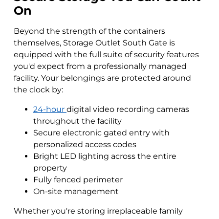
On
Beyond the strength of the containers
themselves, Storage Outlet South Gate is
equipped with the full suite of security features
you'd expect from a professionally managed
facility. Your belongings are protected around
the clock by:
24-hour
digital video recording cameras
throughout the facility
Secure electronic gated entry with
personalized access codes
Bright LED lighting across the entire
property
Fully fenced perimeter
On-site management
Whether you're storing irreplaceable family