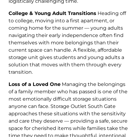
logistically challenging time.
College & Young Adult Transitions
Heading off
to college, moving into a first apartment, or
coming home for the summer — young adults
navigating their early independence often find
themselves with more belongings than their
current space can handle. A flexible, affordable
storage unit gives students and young adults a
solution that moves with them through every
transition.
Loss of a Loved One
Managing the belongings
of a family member who has passed is one of the
most emotionally difficult storage situations
anyone can face. Storage Outlet South Gate
approaches these situations with the sensitivity
and care they deserve — providing a safe, secure
space for cherished items while families take the
time they need to make thoughtful, intentional