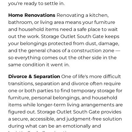
you're ready to settle in.
Home Renovations
Renovating a kitchen,
bathroom, or living area means your furniture
and household items need a safe place to wait
out the work. Storage Outlet South Gate keeps
your belongings protected from dust, damage,
and the general chaos of a construction zone —
so everything comes out the other side in the
same condition it went in.
Divorce & Separation
One of life's more difficult
transitions, separation and divorce often require
one or both parties to find temporary storage for
furniture, personal belongings, and household
items while longer-term living arrangements are
figured out. Storage Outlet South Gate provides
a secure, accessible, and judgment-free solution
during what can be an emotionally and