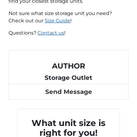
find your closest storage units.
Not sure what size storage unit you need?
Check out our
Size Guide
!
Questions?
Contact us
!
AUTHOR
Storage Outlet
Send Message
What unit size is
right for you!