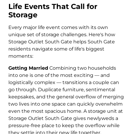
Life Events That Call for
Storage
Every major life event comes with its own
unique set of storage challenges. Here's how
Storage Outlet South Gate helps South Gate
residents navigate some of life's biggest
moments:
Getting Married
Combining two households
into one is one of the most exciting — and
logistically complex — transitions a couple can
go through. Duplicate furniture, sentimental
keepsakes, and the general overflow of merging
two lives into one space can quickly overwhelm
even the most spacious home. A storage unit at
Storage Outlet South Gate gives newlyweds a
pressure-free place to keep the overflow while
they settle into their new life together.