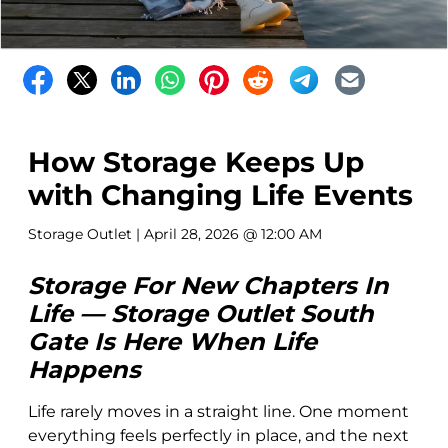
How Storage Keeps Up
with Changing Life Events
Storage Outlet
| April 28, 2026 @ 12:00 AM
Storage For New Chapters In
Life — Storage Outlet South
Gate Is Here When Life
Happens
Life rarely moves in a straight line. One moment
everything feels perfectly in place, and the next