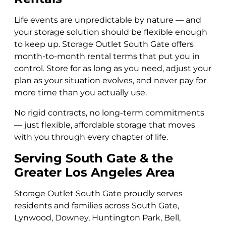
Life events are unpredictable by nature — and
your storage solution should be flexible enough
to keep up. Storage Outlet South Gate offers
month-to-month rental terms that put you in
control. Store for as long as you need, adjust your
plan as your situation evolves, and never pay for
more time than you actually use.
No rigid contracts, no long-term commitments
— just flexible, affordable storage that moves
with you through every chapter of life.
Serving South Gate & the
Greater Los Angeles Area
Storage Outlet South Gate proudly serves
residents and families across South Gate,
Lynwood, Downey, Huntington Park, Bell,