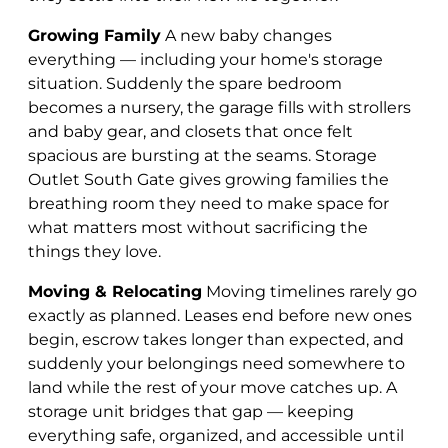
Growing Family
A new baby changes
everything — including your home's storage
situation. Suddenly the spare bedroom
becomes a nursery, the garage fills with strollers
and baby gear, and closets that once felt
spacious are bursting at the seams. Storage
Outlet South Gate gives growing families the
breathing room they need to make space for
what matters most without sacrificing the
things they love.
Moving & Relocating
Moving timelines rarely go
exactly as planned. Leases end before new ones
begin, escrow takes longer than expected, and
suddenly your belongings need somewhere to
land while the rest of your move catches up. A
storage unit bridges that gap — keeping
everything safe, organized, and accessible until