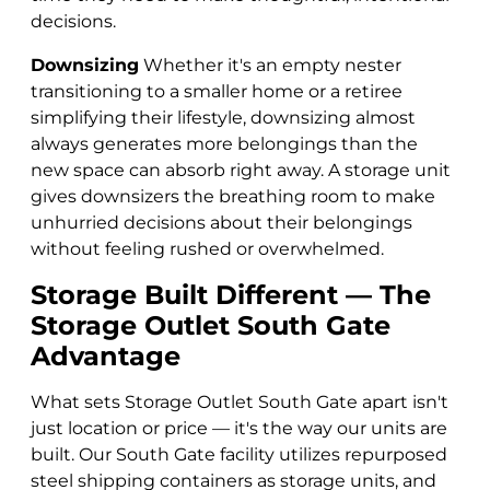
decisions.
Downsizing
Whether it's an empty nester
transitioning to a smaller home or a retiree
simplifying their lifestyle, downsizing almost
always generates more belongings than the
new space can absorb right away. A storage unit
gives downsizers the breathing room to make
unhurried decisions about their belongings
without feeling rushed or overwhelmed.
Storage Built Different — The
Storage Outlet South Gate
Advantage
What sets Storage Outlet South Gate apart isn't
just location or price — it's the way our units are
built. Our South Gate facility utilizes repurposed
steel shipping containers as storage units, and