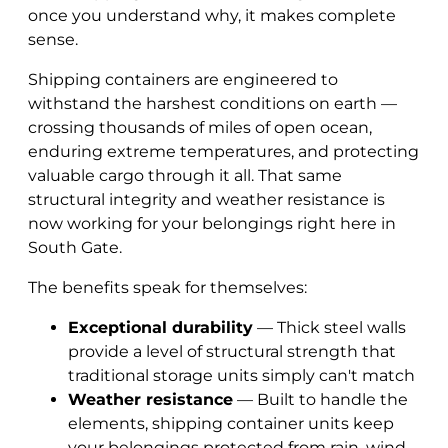
once you understand why, it makes complete
sense.
Shipping containers are engineered to
withstand the harshest conditions on earth —
crossing thousands of miles of open ocean,
enduring extreme temperatures, and protecting
valuable cargo through it all. That same
structural integrity and weather resistance is
now working for your belongings right here in
South Gate.
The benefits speak for themselves:
Exceptional durability
— Thick steel walls
provide a level of structural strength that
traditional storage units simply can't match
Weather resistance
— Built to handle the
elements, shipping container units keep
your belongings protected from rain, wind,