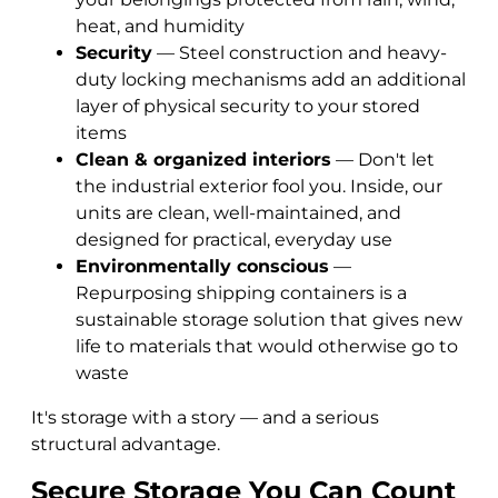
heat, and humidity
Security
— Steel construction and heavy-
duty locking mechanisms add an additional
layer of physical security to your stored
items
Clean & organized interiors
— Don't let
the industrial exterior fool you. Inside, our
units are clean, well-maintained, and
designed for practical, everyday use
Environmentally conscious
—
Repurposing shipping containers is a
sustainable storage solution that gives new
life to materials that would otherwise go to
waste
It's storage with a story — and a serious
structural advantage.
Secure Storage You Can Count