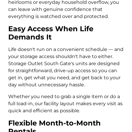
heirlooms or everyday household overflow, you
can leave with genuine confidence that
everything is watched over and protected.
Easy Access When Life
Demands It
Life doesn't run on a convenient schedule — and
your storage access shouldn't have to either.
Storage Outlet South Gate's units are designed
for straightforward, drive-up access so you can
get in, get what you need, and get back to your
day without unnecessary hassle.
Whether you need to grab a single item or do a
full load-in, our facility layout makes every visit as
quick and efficient as possible.
Flexible Month-to-Month
Rentals