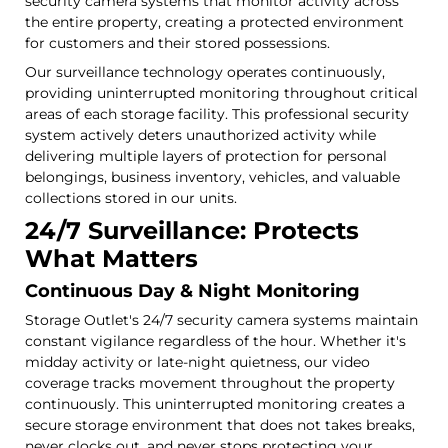
security camera systems that monitor activity across
the entire property, creating a protected environment
for customers and their stored possessions.
Our surveillance technology operates continuously,
providing uninterrupted monitoring throughout critical
areas of each storage facility. This professional security
system actively deters unauthorized activity while
delivering multiple layers of protection for personal
belongings, business inventory, vehicles, and valuable
collections stored in our units.
24/7 Surveillance: Protects
What Matters
Continuous Day & Night Monitoring
Storage Outlet's 24/7 security camera systems maintain
constant vigilance regardless of the hour. Whether it's
midday activity or late-night quietness, our video
coverage tracks movement throughout the property
continuously. This uninterrupted monitoring creates a
secure storage environment that does not takes breaks,
never clocks out, and never stops protecting your