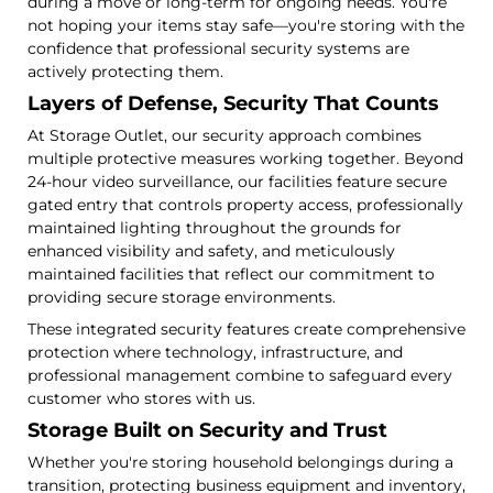
during a move or long-term for ongoing needs. You're
not hoping your items stay safe—you're storing with the
confidence that professional security systems are
actively protecting them.
Layers of Defense, Security That Counts
At Storage Outlet, our security approach combines
multiple protective measures working together. Beyond
24-hour video surveillance, our facilities feature secure
gated entry that controls property access, professionally
maintained lighting throughout the grounds for
enhanced visibility and safety, and meticulously
maintained facilities that reflect our commitment to
providing secure storage environments.
These integrated security features create comprehensive
protection where technology, infrastructure, and
professional management combine to safeguard every
customer who stores with us.
Storage Built on Security and Trust
Whether you're storing household belongings during a
transition, protecting business equipment and inventory,