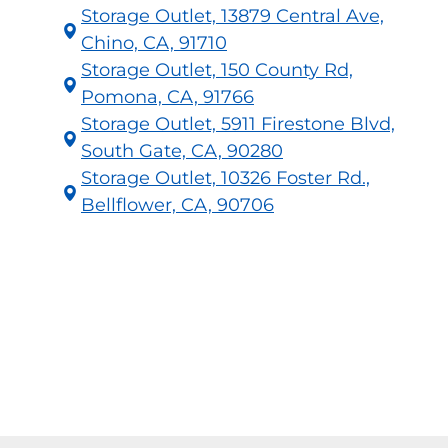
Storage Outlet, 13879 Central Ave,
Chino, CA, 91710
Storage Outlet, 150 County Rd,
Pomona, CA, 91766
Storage Outlet, 5911 Firestone Blvd,
South Gate, CA, 90280
Storage Outlet, 10326 Foster Rd.,
Bellflower, CA, 90706