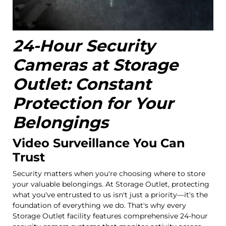
24-Hour Security
Cameras at Storage
Outlet: Constant
Protection for Your
Belongings
Video Surveillance You Can
Trust
Security matters when you're choosing where to store
your valuable belongings. At Storage Outlet, protecting
what you've entrusted to us isn't just a priority—it's the
foundation of everything we do. That's why every
Storage Outlet facility features comprehensive 24-hour