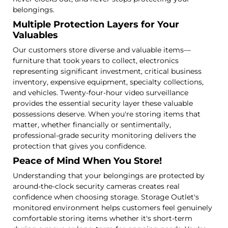
belongings.
Multiple Protection Layers for Your
Valuables
Our customers store diverse and valuable items—
furniture that took years to collect, electronics
representing significant investment, critical business
inventory, expensive equipment, specialty collections,
and vehicles. Twenty-four-hour video surveillance
provides the essential security layer these valuable
possessions deserve. When you're storing items that
matter, whether financially or sentimentally,
professional-grade security monitoring delivers the
protection that gives you confidence.
Peace of Mind When You Store!
Understanding that your belongings are protected by
around-the-clock security cameras creates real
confidence when choosing storage. Storage Outlet's
monitored environment helps customers feel genuinely
comfortable storing items whether it's short-term