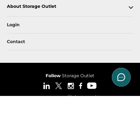
About Storage Outlet
Login
Contact
Follow
Storage Outlet
Sitemap
 Accessibility
Privacy Policy & Terms
© 2026 Storage Outlet. All Rights Reserved.