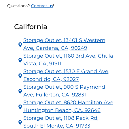
Questions?
Contact us
!
California
Storage Outlet, 13401 S Western
Ave, Gardena, CA, 90249
Storage Outlet, 1160 3rd Ave, Chula
Vista, CA, 91911
Storage Outlet, 1530 E Grand Ave,
Escondido, CA, 92027
Storage Outlet, 900 S Raymond
Ave, Fullerton, CA, 92831
Storage Outlet, 8620 Hamilton Ave,
Huntington Beach, CA, 92646
Storage Outlet, 1108 Peck Rd,
South El Monte, CA, 91733