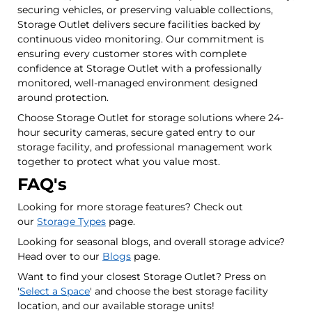
securing vehicles, or preserving valuable collections,
Storage Outlet delivers secure facilities backed by
continuous video monitoring. Our commitment is
ensuring every customer stores with complete
confidence at Storage Outlet with a professionally
monitored, well-managed environment designed
around protection.
Choose Storage Outlet for storage solutions where 24-
hour security cameras, secure gated entry to our
storage facility, and professional management work
together to protect what you value most.
FAQ's
Looking for more storage features? Check out
our
Storage Types
page.
Looking for seasonal blogs, and overall storage advice?
Head over to our
Blogs
page.
Want to find your closest Storage Outlet? Press on
'
Select a Space
' and choose the best storage facility
location, and our available storage units!