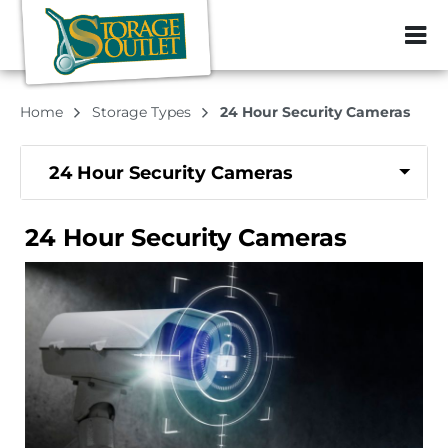
ZIP or City, Sta
Home
Storage Types
24 Hour Security Cameras
24 Hour Security Cameras
24 Hour Security Cameras