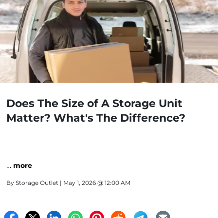
Does The Size of A Storage Unit
Matter? What's The Difference?
…
more
By
Storage Outlet
| May 1, 2026 @ 12:00 AM