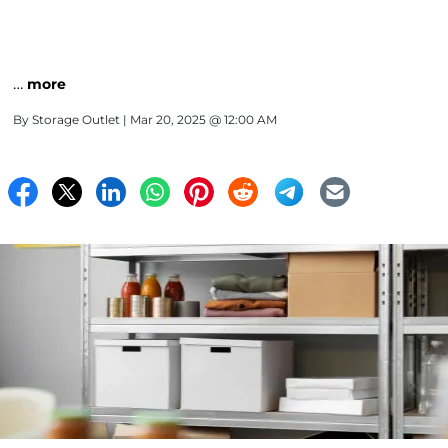
…
more
By
Storage Outlet
| Mar 20, 2025 @ 12:00 AM