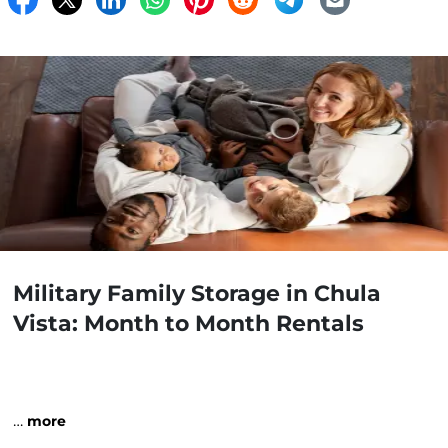
Military Family Storage in Chula
Vista: Month to Month Rentals
…
more