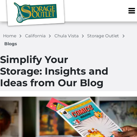
ZIP or City, S
Home
California
Chula Vista
Storage Outlet
Blogs
Simplify Your
Storage: Insights and
Ideas from Our Blog