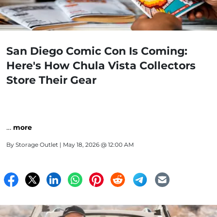
San Diego Comic Con Is Coming:
Here's How Chula Vista Collectors
Store Their Gear
…
more
By
Storage Outlet
| May 18, 2026 @ 12:00 AM