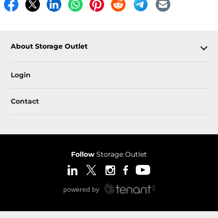
About Storage Outlet
Login
Contact
Follow
Storage Outlet