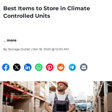
Best Items to Store in Climate
Controlled Units
…
more
By
Storage Outlet
| Mar 18, 2025 @ 12:00 AM