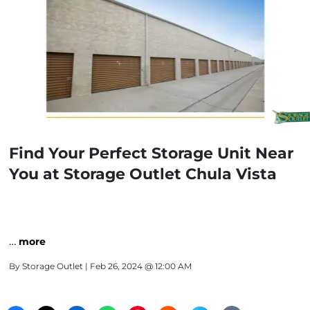
Find Your Perfect Storage Unit Near
You at Storage Outlet Chula Vista
…
more
By
Storage Outlet
| Feb 26, 2024 @ 12:00 AM