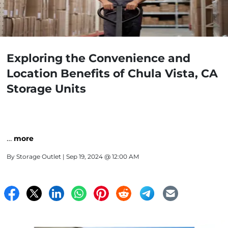
Exploring the Convenience and
Location Benefits of Chula Vista, CA
Storage Units
…
more
By
Storage Outlet
| Sep 19, 2024 @ 12:00 AM