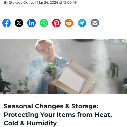
By
Storage Outlet
| Mar 26, 2026 @ 12:00 AM
Seasonal Changes & Storage:
Protecting Your Items from Heat,
Cold & Humidity